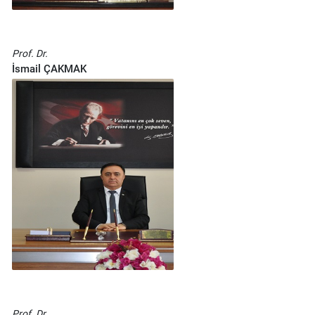
Prof. Dr.
İsmail ÇAKMAK
Prof. Dr.