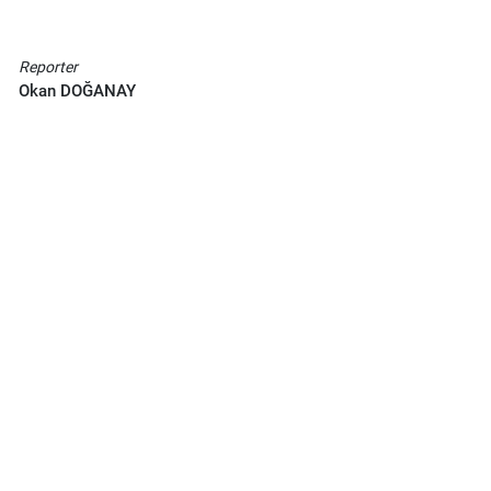
Reporter
Okan DOĞANAY