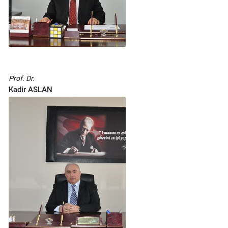
Prof. Dr.
Kadir ASLAN