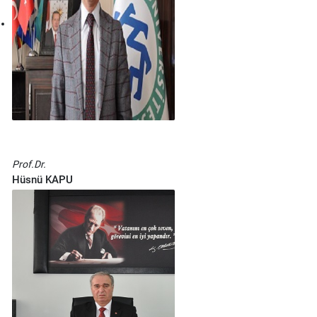
Prof.Dr.
Hüsnü KAPU