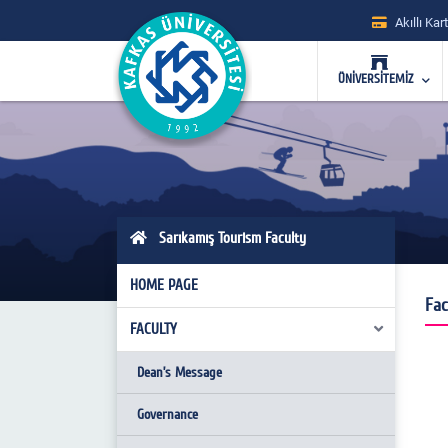
Akıllı Kart
ÜNİVERSİTEMİZ
Sarıkamış Tourism Faculty
HOME PAGE
Fac
FACULTY
Dean’s Message
Governance