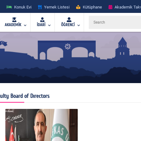
Konuk Evi
Yemek Listesi
Kütüphane
Akademik Tak
AKADEMİK
İDARİ
ÖĞRENCİ
ulty Board of Dırectors