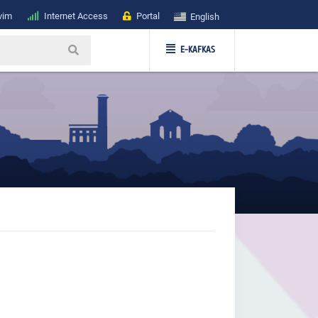
vim
Internet Access
Portal
English
E-KAFKAS