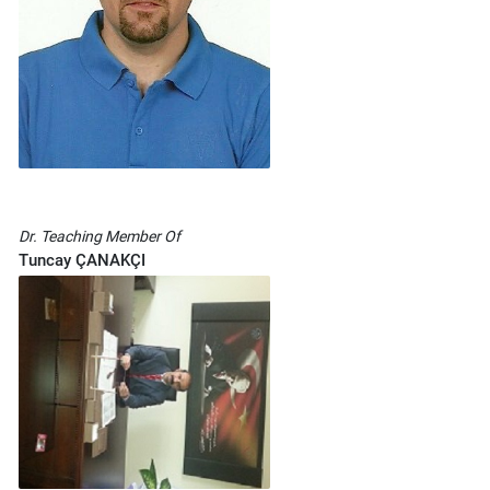
Dr. Teaching Member Of
Tuncay ÇANAKÇI