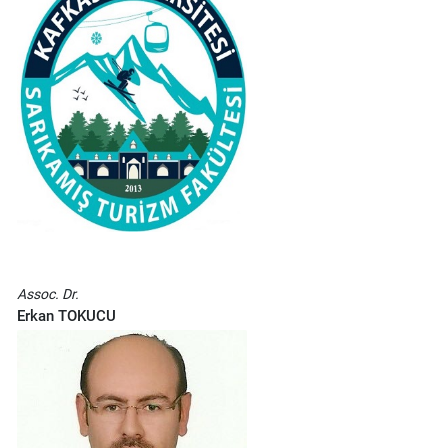
Assoc. Dr.
Erkan TOKUCU