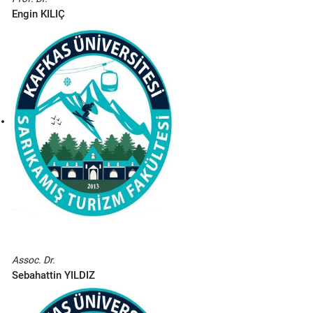
Engin KILIÇ
Assoc. Dr.
S
ebahattin YILDIZ